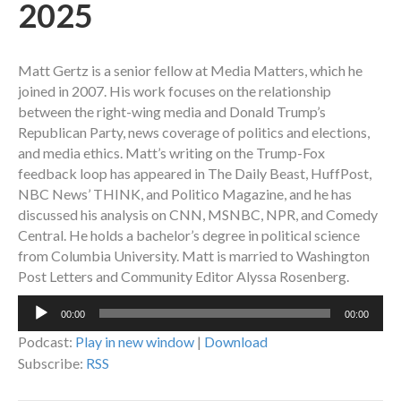
2025
Matt Gertz is a senior fellow at Media Matters, which he
joined in 2007. His work focuses on the relationship
between the right-wing media and Donald Trump’s
Republican Party, news coverage of politics and elections,
and media ethics. Matt’s writing on the Trump-Fox
feedback loop has appeared in The Daily Beast, HuffPost,
NBC News’ THINK, and Politico Magazine, and he has
discussed his analysis on CNN, MSNBC, NPR, and Comedy
Central. He holds a bachelor’s degree in political science
from Columbia University. Matt is married to Washington
Post Letters and Community Editor Alyssa Rosenberg.
Audio
00:00
00:00
Player
Podcast:
Play in new window
|
Download
Subscribe:
RSS