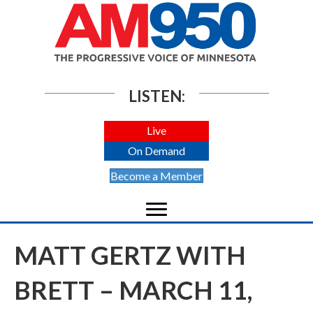
LISTEN:
Live
On Demand
Become a Member
MATT GERTZ WITH
BRETT – MARCH 11,