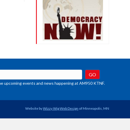
crease
ume.
t the upcoming events and news happening at AM950 KTNF.
Website by
Wizzy Wig Web Design
of Minneapolis, MN