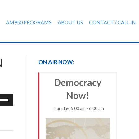
AM950 PROGRAMS
ABOUT US
CONTACT / CALL IN
N
ON AIR NOW:
Democracy
Now!
e
/Down
Thursday, 5:00 am - 6:00 am
row
ys
rease