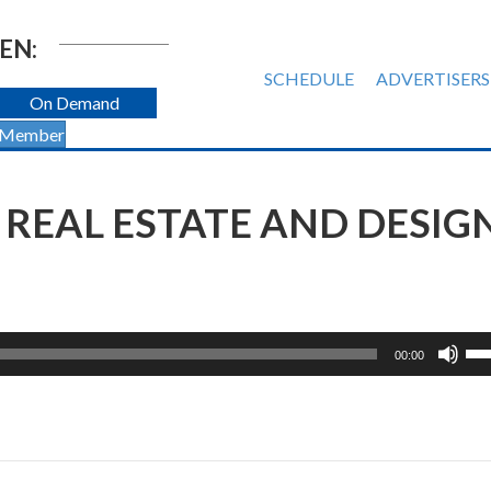
EN:
SCHEDULE
ADVERTISERS
On Demand
 Member
REAL ESTATE AND DESIG
Us
00:00
Up
Ar
ke
to
inc