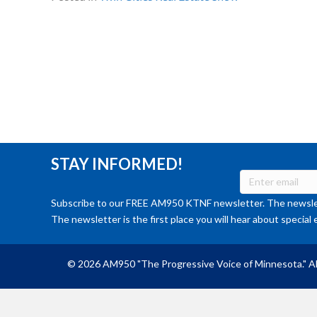
STAY INFORMED!
Subscribe to our FREE AM950 KTNF newsletter. The newslet
The newsletter is the first place you will hear about special 
© 2026 AM950 "The Progressive Voice of Minnesota." Al