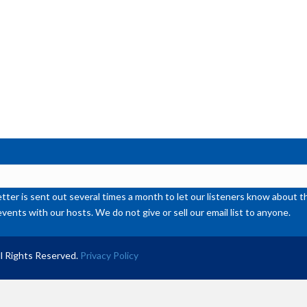
or
de
vol
ter is sent out several times a month to let our listeners know abou
events with our hosts. We do not give or sell our email list to anyone.
l Rights Reserved.
Privacy Policy