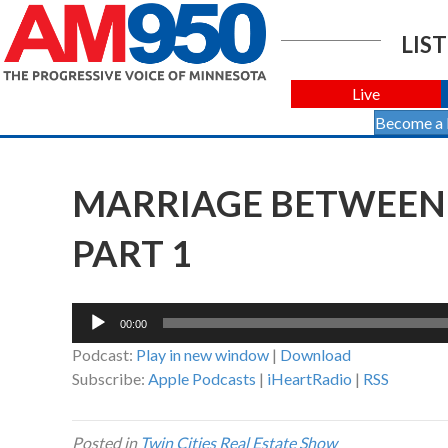
LIST
Live
Become a
MARRIAGE BETWEEN 
PART 1
Audio
00:00
Player
Podcast:
Play in new window
|
Download
Subscribe:
Apple Podcasts
|
iHeartRadio
|
RSS
Posted in
Twin Cities Real Estate Show