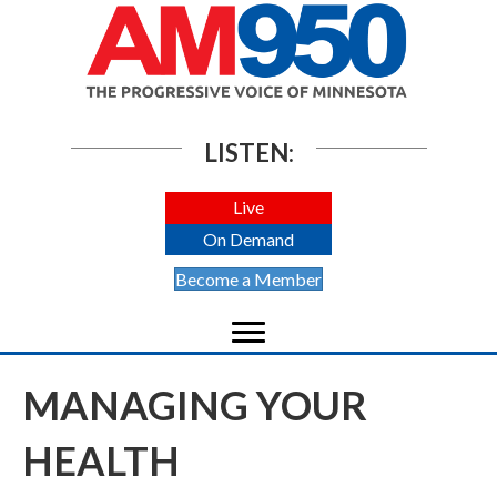
LISTEN:
Live
On Demand
Become a Member
MANAGING YOUR
HEALTH