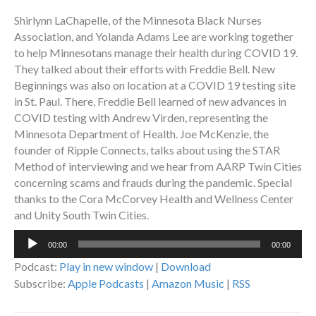
Shirlynn LaChapelle, of the Minnesota Black Nurses
Association, and Yolanda Adams Lee are working together
to help Minnesotans manage their health during COVID 19.
They talked about their efforts with Freddie Bell. New
Beginnings was also on location at a COVID 19 testing site
in St. Paul. There, Freddie Bell learned of new advances in
COVID testing with Andrew Virden, representing the
Minnesota Department of Health. Joe McKenzie, the
founder of Ripple Connects, talks about using the STAR
Method of interviewing and we hear from AARP Twin Cities
concerning scams and frauds during the pandemic. Special
thanks to the Cora McCorvey Health and Wellness Center
and Unity South Twin Cities.
Audio
00:00
00:00
Player
Podcast:
Play in new window
|
Download
Subscribe:
Apple Podcasts
|
Amazon Music
|
RSS