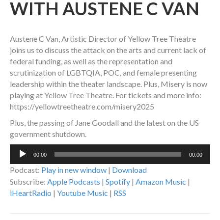
WITH AUSTENE C VAN
Austene C Van, Artistic Director of Yellow Tree Theatre
joins us to discuss the attack on the arts and current lack of
federal funding, as well as the representation and
scrutinization of LGBTQIA, POC, and female presenting
leadership within the theater landscape. Plus, Misery is now
playing at Yellow Tree Theatre. For tickets and more info:
https://yellowtreetheatre.com/misery2025
Plus, the passing of Jane Goodall and the latest on the US
government shutdown.
Audio
00:00
00:00
Player
Podcast:
Play in new window
|
Download
Subscribe:
Apple Podcasts
|
Spotify
|
Amazon Music
|
iHeartRadio
|
Youtube Music
|
RSS