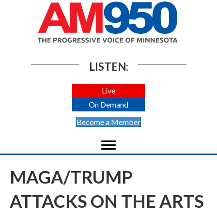
LISTEN:
Live
On Demand
Become a Member
MAGA/TRUMP
ATTACKS ON THE ARTS