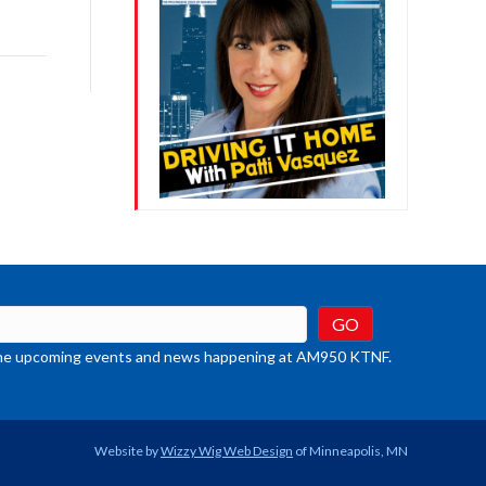
ys
rease
crease
ume.
t the upcoming events and news happening at AM950 KTNF.
Website by
Wizzy Wig Web Design
of Minneapolis, MN