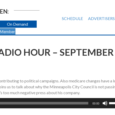
EN:
SCHEDULE
ADVERTISERS
On Demand
 Member
ADIO HOUR – SEPTEMBER
ntributing to political campaigns. Also medicare changes have a l
ns us to talk about why the Minneapolis City Council is not passi
’s too much negative press about his company.
Us
00:00
Up
Ar