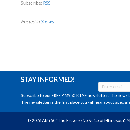
Subscribe:
RSS
Posted in
Shows
STAY INFORMED!
Subscribe to our FREE AM950 KTNF newsletter. The newslet
The newsletter is the first place you will hear about special 
© 2026 AM950 "The Progressive Voice of Minnesota." Al