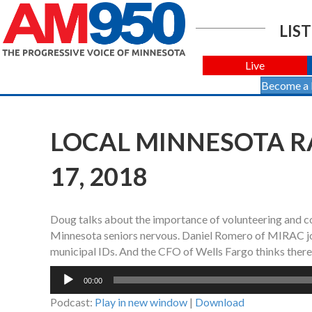
LIST
Live
Become a
LOCAL MINNESOTA R
17, 2018
Doug talks about the importance of volunteering and co
Minnesota seniors nervous. Daniel Romero of MIRAC joi
municipal IDs. And the CFO of Wells Fargo thinks there
Audio
00:00
Player
Podcast:
Play in new window
|
Download