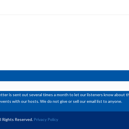
ke
to
inc
or
de
vol
ter is sent out several times a month to let our listeners know abou
events with our hosts. We do not give or sell our email list to anyone.
l Rights Reserved.
Privacy Policy