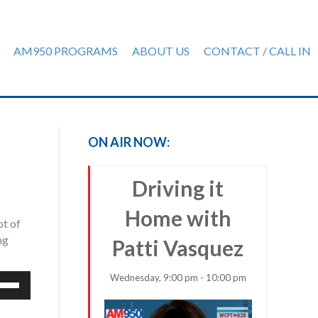
AM950 PROGRAMS
ABOUT US
CONTACT / CALL IN
ON AIR NOW:
Driving it
Home with
ot of
ng
Patti Vasquez
Wednesday, 9:00 pm - 10:00 pm
e
/Down
row