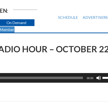
EN:
SCHEDULE
ADVERTISERS
On Demand
 Member
DIO HOUR – OCTOBER 22
Us
00:00
Up
Ar
ke
to
inc