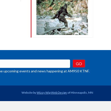
crease
ume.
t the upcoming events and news happening at AM950 KTNF.
Website by
Wizzy Wig Web Design
of Minneapolis, MN