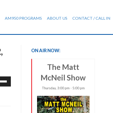
AM950 PROGRAMS
ABOUT US
CONTACT / CALL IN
,
ON AIR NOW:
The Matt
McNeil Show
e
/Down
Thursday, 3:00 pm - 5:00 pm
row
ys
rease