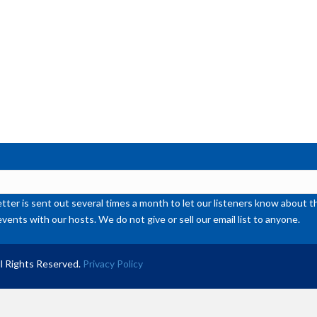
or
de
vol
ter is sent out several times a month to let our listeners know abou
events with our hosts. We do not give or sell our email list to anyone.
l Rights Reserved.
Privacy Policy