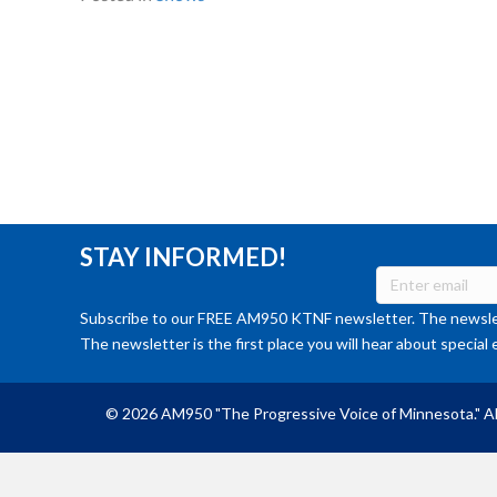
STAY INFORMED!
Subscribe to our FREE AM950 KTNF newsletter. The newslet
The newsletter is the first place you will hear about special 
© 2026 AM950 "The Progressive Voice of Minnesota." Al