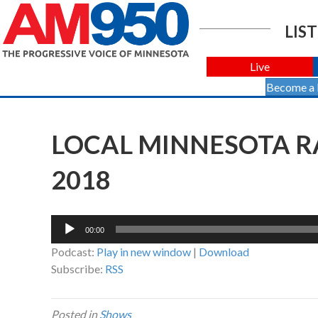
LIST
Live
Become a
LOCAL MINNESOTA RA
2018
Audio
00:00
Player
Podcast:
Play in new window
|
Download
Subscribe:
RSS
Posted in
Shows