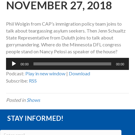
NOVEMBER 27, 2018
Phil Wolgin from CAP’s immigration policy team joins to
talk about teargassing asylum seekers. Then Jenn Schualtz
State Representative from Duluth joins to talk about
gerrymandering. Where do the Minnesota DFL congress
people stand on Nancy Pelosi as speaker of the house?
Audio
00:00
00:00
Player
Podcast:
Play in new window
|
Download
Subscribe:
RSS
Posted in
Shows
STAY INFORMED!