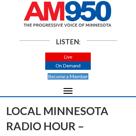
LISTEN:
Live
On Demand
Become a Member
LOCAL MINNESOTA
RADIO HOUR –