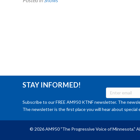
Posted in
Shows
STAY INFORMED!
Subscribe to our FREE AM950 KTNF newsletter. The newslet
The newsletter is the first place you will hear about special 
© 2026 AM950 "The Progressive Voice of Minnesota." Al