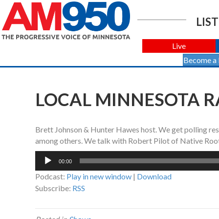
LIST
Live
Become a
LOCAL MINNESOTA RA
Brett Johnson & Hunter Hawes host. We get polling res
among others. We talk with Robert Pilot of Native Root
Audio
00:00
Player
Podcast:
Play in new window
|
Download
Subscribe:
RSS