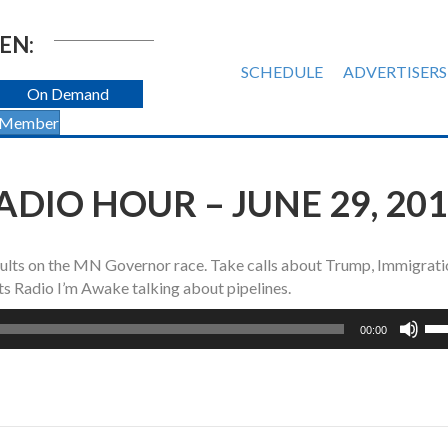
EN:
SCHEDULE
ADVERTISERS
On Demand
 Member
DIO HOUR – JUNE 29, 20
ults on the MN Governor race. Take calls about Trump, Immigrati
s Radio I’m Awake talking about pipelines.
Us
00:00
Up
Ar
ke
to
inc