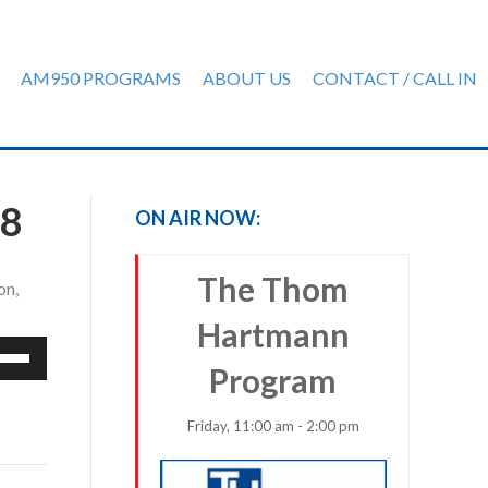
AM950 PROGRAMS
ABOUT US
CONTACT / CALL IN
18
ON AIR NOW:
The Thom
on,
Hartmann
e
Program
/Down
row
ys
Friday, 11:00 am - 2:00 pm
rease