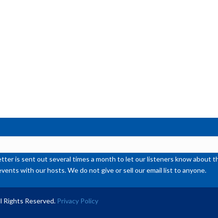
or
de
vol
ter is sent out several times a month to let our listeners know abou
events with our hosts. We do not give or sell our email list to anyone.
l Rights Reserved.
Privacy Policy