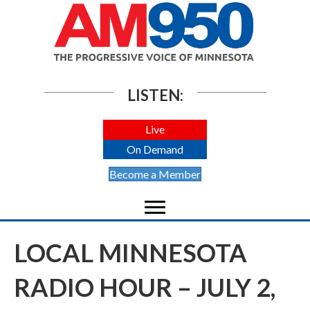
LISTEN:
Live
On Demand
Become a Member
LOCAL MINNESOTA
RADIO HOUR – JULY 2,