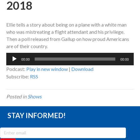
2018
Ellie tells a story about being on a plane with a white man
who was mistreating a flight attendant and his privilege.
Then a poll released from Gallup on how proud Americans
are of their country.
Audio
00:00
00:00
Player
Podcast:
Play in new window
|
Download
Subscribe:
RSS
Posted in
Shows
STAY INFORMED!