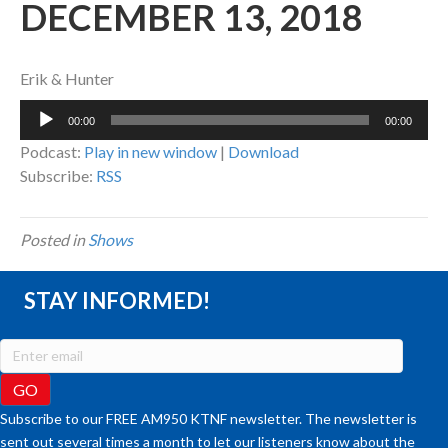
DECEMBER 13, 2018
Erik & Hunter
Audio
00:00
00:00
Player
Podcast:
Play in new window
|
Download
Subscribe:
RSS
Posted in
Shows
STAY INFORMED!
Subscribe to our FREE AM950 KTNF newsletter. The newsletter is
sent out several times a month to let our listeners know about the