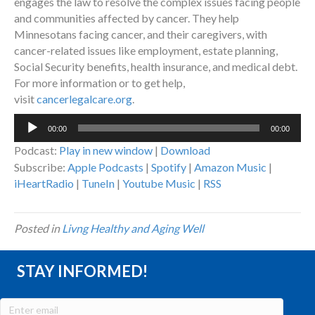
engages the law to resolve the complex issues facing people
and communities affected by cancer. They help
Minnesotans facing cancer, and their caregivers, with
cancer-related issues like employment, estate planning,
Social Security benefits, health insurance, and medical debt.
For more information or to get help,
visit
cancerlegalcare.org
.
Audio
00:00
00:00
Player
Podcast:
Play in new window
|
Download
Subscribe:
Apple Podcasts
|
Spotify
|
Amazon Music
|
iHeartRadio
|
TuneIn
|
Youtube Music
|
RSS
Posted in
Livng Healthy and Aging Well
STAY INFORMED!