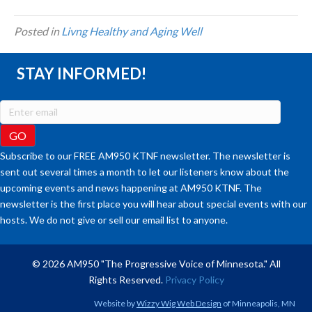
Posted in
Livng Healthy and Aging Well
STAY INFORMED!
Subscribe to our FREE AM950 KTNF newsletter. The newsletter is
sent out several times a month to let our listeners know about the
upcoming events and news happening at AM950 KTNF. The
newsletter is the first place you will hear about special events with our
hosts. We do not give or sell our email list to anyone.
© 2026 AM950 "The Progressive Voice of Minnesota." All
Rights Reserved.
Privacy Policy
Website by
Wizzy Wig Web Design
of Minneapolis, MN