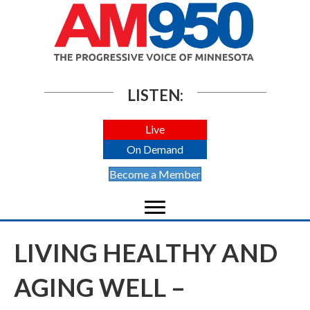
LISTEN:
Live
On Demand
Become a Member
LIVING HEALTHY AND
AGING WELL –