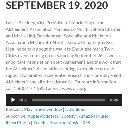
SEPTEMBER 19, 2020
Laurie Brickley, Vice President of Marketing at the
Alzheimer’s Association Minnesota-North Dakota Chapter
and Maria Lind, Development Specialist at Alzheimer’s
Association Minnesota-North Dakota Chapter join Ken
Haglind to talk about the Walk to End Alzheimer’s Twin
Cities event coming up on Saturday September 26 as well as
important information about Alzheimer’s and the work that
the Alzheimer’s Association is doing to provide care and
support to families, accelerate research and – one day – end
Alzheimer’s and all other dementia. For more information
call 1-800-272-3900 or visit www.alz.org.
Audio
00:00
00:00
Player
Podcast:
Play in new window
|
Download
Subscribe:
Apple Podcasts
|
Spotify
|
Amazon Music
|
iHeartRadio
|
TuneIn
|
Youtube Music
|
RSS