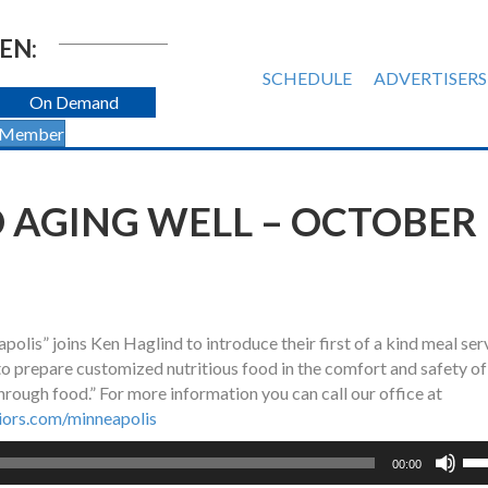
EN:
SCHEDULE
ADVERTISERS
On Demand
 Member
 AGING WELL – OCTOBER
lis” joins Ken Haglind to introduce their first of a kind meal ser
 to prepare customized nutritious food in the comfort and safety of
through food.” For more information you can call our office at
ors.com/minneapolis
Us
00:00
Up