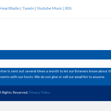
Ar
iHeartRadio
|
TuneIn
|
Youtube Music
|
RSS
ke
to
inc
or
de
vol
ter is sent out several times a month to let our listeners know abou
events with our hosts. We do not give or sell our email list to anyone.
l Rights Reserved.
Privacy Policy