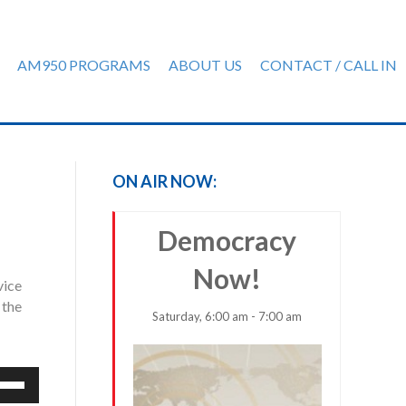
AM950 PROGRAMS
ABOUT US
CONTACT / CALL IN
ON AIR NOW:
Democracy
Now!
vice
 the
Saturday, 6:00 am - 7:00 am
e
/Down