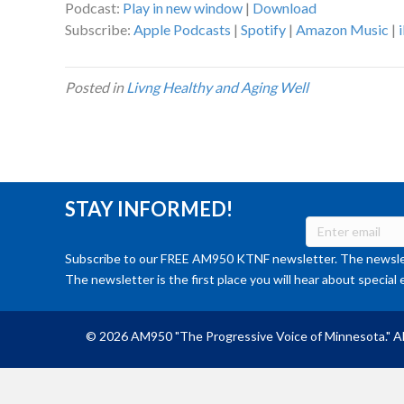
Podcast:
Play in new window
|
Download
Subscribe:
Apple Podcasts
|
Spotify
|
Amazon Music
|
Posted in
Livng Healthy and Aging Well
STAY INFORMED!
Subscribe to our FREE AM950 KTNF newsletter. The newslet
The newsletter is the first place you will hear about special 
© 2026 AM950 "The Progressive Voice of Minnesota." Al