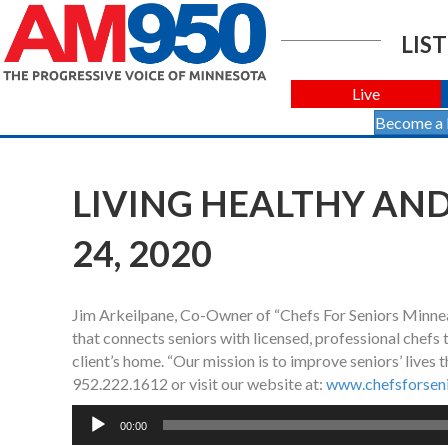
LIST
Live
Become a
LIVING HEALTHY AND
24, 2020
Jim Arkeilpane, Co-Owner of “Chefs For Seniors Minneapo
that connects seniors with licensed, professional chefs
client’s home. “Our mission is to improve seniors’ lives 
952.222.1612 or visit our website at:
www.chefsforseni
Audio
00:00
Player