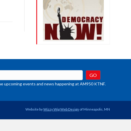
row
ys
rease
crease
ume.
t the upcoming events and news happening at AM950 KTNF.
Website by
Wizzy Wig Web Design
of Minneapolis, MN