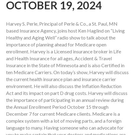
OCTOBER 19, 2024
Harvey S. Perle, Principal of Perle & Co., a St. Paul, MN
based Insurance Agency, joins host Ken Haglind on “Living
Healthy and Aging Well” radio show to talk about the
importance of planning ahead for Medicare open
enrollment. Harvey is a Licensed insurance broker in Life
and Health Insurance for all ages, Accident & Travel
Insurance in the State of Minnesota and is also Certified in
ten Medicare Carriers. On today’s show, Harvey will discuss
the current health insurance plan and insurance carrier
environment. He will also discuss the Inflation Reduction
Act and its impact on part D drug costs. Harvey will discuss
the importance of participating in an annual review during
the Annual Enrollment Period October 15 through
December 7 for current Medicare clients. Medicare is a
complex system with a lot of moving parts, and a foreign
language to many. Having someone who can advocate for
you to make certain that your doctors and medications are