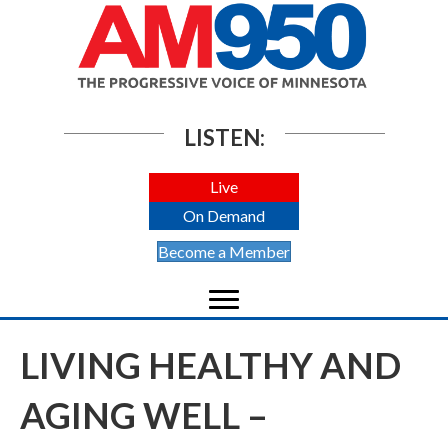
LISTEN:
Live
On Demand
Become a Member
LIVING HEALTHY AND
AGING WELL –