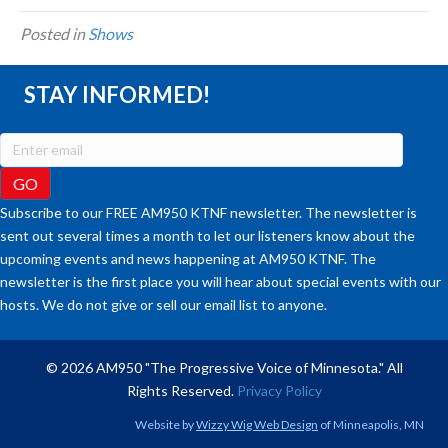
Posted in
Shows
STAY INFORMED!
Subscribe to our FREE AM950 KTNF newsletter. The newsletter is
sent out several times a month to let our listeners know about the
upcoming events and news happening at AM950 KTNF. The
newsletter is the first place you will hear about special events with our
hosts. We do not give or sell our email list to anyone.
© 2026 AM950 "The Progressive Voice of Minnesota." All
Rights Reserved.
Privacy Policy
Website by
Wizzy Wig Web Design
of Minneapolis, MN