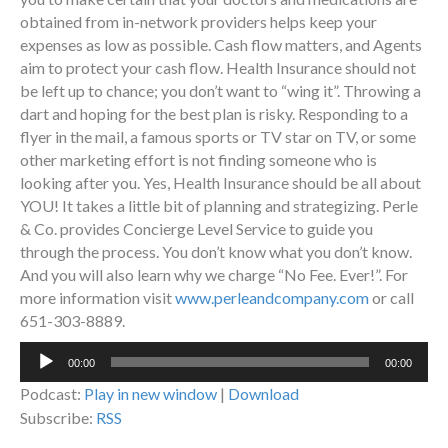
obtained from in-network providers helps keep your
expenses as low as possible. Cash flow matters, and Agents
aim to protect your cash flow. Health Insurance should not
be left up to chance; you don’t want to “wing it”. Throwing a
dart and hoping for the best plan is risky. Responding to a
flyer in the mail, a famous sports or TV star on TV, or some
other marketing effort is not finding someone who is
looking after you. Yes, Health Insurance should be all about
YOU! It takes a little bit of planning and strategizing. Perle
& Co. provides Concierge Level Service to guide you
through the process. You don’t know what you don’t know.
And you will also learn why we charge “No Fee. Ever!”. For
more information visit
www.perleandcompany.com
or call
651-303-8889.
Audio
00:00
00:00
Player
Podcast:
Play in new window
|
Download
Subscribe:
RSS