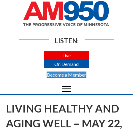
LISTEN:
Live
On Demand
Become a Member
LIVING HEALTHY AND
AGING WELL – MAY 22,