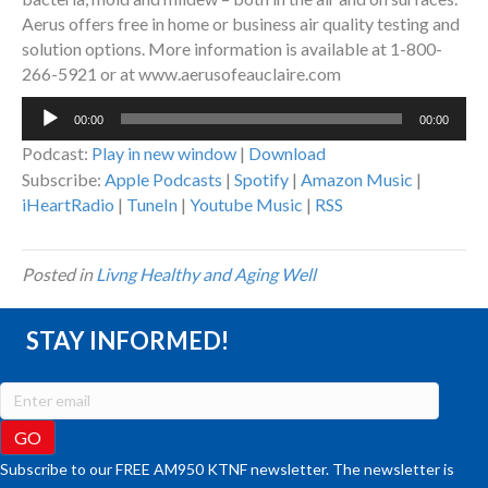
Aerus offers free in home or business air quality testing and
solution options. More information is available at 1-800-
266-5921 or at www.aerusofeauclaire.com
Audio
00:00
00:00
Player
Podcast:
Play in new window
|
Download
Subscribe:
Apple Podcasts
|
Spotify
|
Amazon Music
|
iHeartRadio
|
TuneIn
|
Youtube Music
|
RSS
Posted in
Livng Healthy and Aging Well
STAY INFORMED!
Subscribe to our FREE AM950 KTNF newsletter. The newsletter is