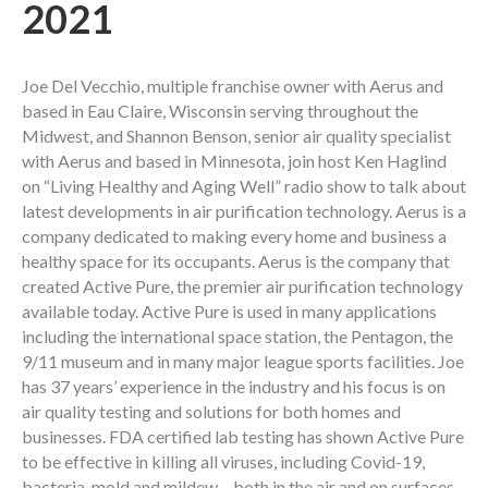
2021
Joe Del Vecchio, multiple franchise owner with Aerus and
based in Eau Claire, Wisconsin serving throughout the
Midwest, and Shannon Benson, senior air quality specialist
with Aerus and based in Minnesota, join host Ken Haglind
on “Living Healthy and Aging Well” radio show to talk about
latest developments in air purification technology. Aerus is a
company dedicated to making every home and business a
healthy space for its occupants. Aerus is the company that
created Active Pure, the premier air purification technology
available today. Active Pure is used in many applications
including the international space station, the Pentagon, the
9/11 museum and in many major league sports facilities. Joe
has 37 years’ experience in the industry and his focus is on
air quality testing and solutions for both homes and
businesses. FDA certified lab testing has shown Active Pure
to be effective in killing all viruses, including Covid-19,
bacteria, mold and mildew – both in the air and on surfaces.