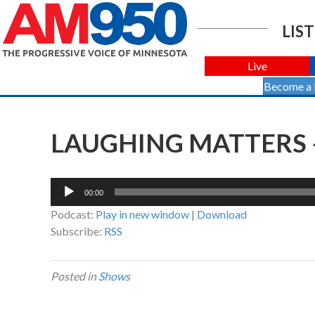
LIST
Live
Become a
LAUGHING MATTERS –
Audio
00:00
Player
Podcast:
Play in new window
|
Download
Subscribe:
RSS
Posted in
Shows