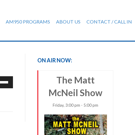
AM950 PROGRAMS
ABOUT US
CONTACT / CALL IN
ON AIR NOW:
The Matt
e
/Down
McNeil Show
row
ys
Friday, 3:00 pm - 5:00 pm
rease
crease
ume.