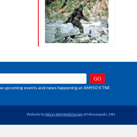
t the upcoming events and news happening at AM950 KTNF.
Website by
Wizzy Wig Web Design
of Minneapolis, MN