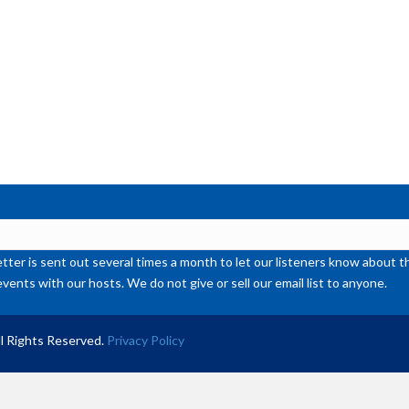
ter is sent out several times a month to let our listeners know abou
events with our hosts. We do not give or sell our email list to anyone.
l Rights Reserved.
Privacy Policy