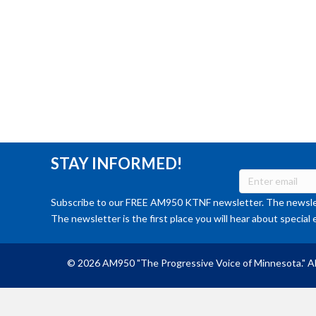
STAY INFORMED!
Subscribe to our FREE AM950 KTNF newsletter. The newslet
The newsletter is the first place you will hear about special 
© 2026 AM950 "The Progressive Voice of Minnesota." Al