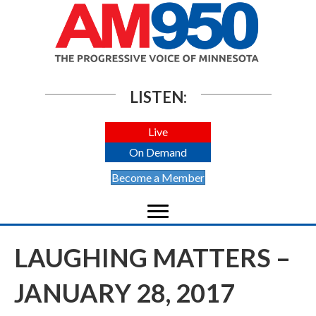
LISTEN:
Live
On Demand
Become a Member
LAUGHING MATTERS –
JANUARY 28, 2017