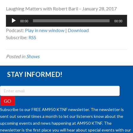
Laughing Matters with Robert Baril – January 28, 2017
Audio
00:00
00:00
Player
Podcast:
Play in new window
|
Download
Subscribe:
RSS
Posted in
Shows
STAY INFORMED!
Subscribe to our FREE AM950 KTNF newsletter. The newsletter is
sent out several times a month to let our listeners know about the
upcoming events and news happening at AM950 KTNF. The
newsletter is the first place you will hear about special events with our