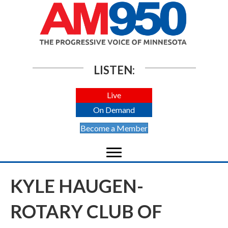
LISTEN:
Live
On Demand
Become a Member
KYLE HAUGEN-
ROTARY CLUB OF