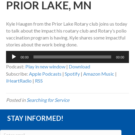
PRIOR LAKE, MN
Kyle Haugen from the Prior Lake Rotary club joins us today
to talk about the impact his roatary club and Rotary’s polio
vaccination program is having. Kyle shares some impactful
stories about the work being done.
Audio
00:00
00:00
Player
Podcast:
Play in new window
|
Download
Subscribe:
Apple Podcasts
|
Spotify
|
Amazon Music
|
iHeartRadio
|
RSS
Posted in
Searching for Service
STAY INFORMED!