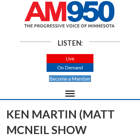
LISTEN:
Live
On Demand
Become a Member
KEN MARTIN (MATT
MCNEIL SHOW