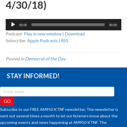
4/30/18)
Audio
00:00
00:00
Player
Podcast:
Play in new window
|
Download
Subscribe:
Apple Podcasts
|
RSS
Posted in
Democrat of the Day
STAY INFORMED!
Subscribe to our FREE AM950 KTNF newsletter. The newsletter is
sent out several times a month to let our listeners know about the
upcoming events and news happening at AM950 KTNF. The