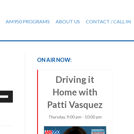
AM950 PROGRAMS
ABOUT US
CONTACT / CALL IN
ON AIR NOW:
Driving it
Home with
e
/Down
Patti Vasquez
row
ys
Thursday, 9:00 pm - 10:00 pm
rease