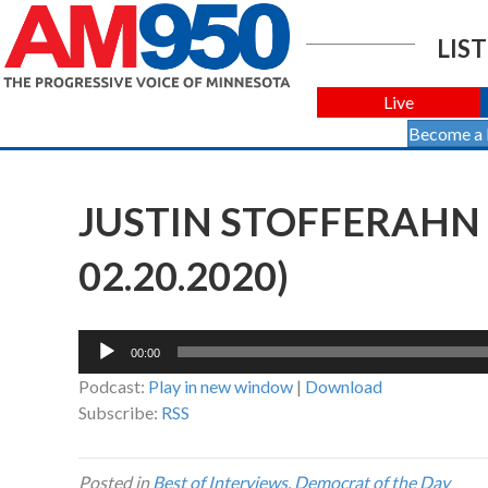
LIST
Live
Become a
JUSTIN STOFFERAHN
02.20.2020)
Audio
00:00
Player
Podcast:
Play in new window
|
Download
Subscribe:
RSS
Posted in
Best of Interviews
,
Democrat of the Day