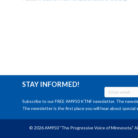
STAY INFORMED!
Subscribe to our FREE AM950 KTNF newsletter. The newslet
The newsletter is the first place you will hear about special 
© 2026 AM950 "The Progressive Voice of Minnesota." Al