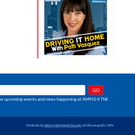
crease
ume.
t the upcoming events and news happening at AM950 KTNF.
Website by
Wizzy Wig Web Design
of Minneapolis, MN