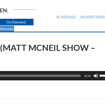
EN:
SCHEDULE
ADVERTISERS
On Demand
 Member
 (MATT MCNEIL SHOW –
Us
00:00
Up
Ar
ke
to
inc