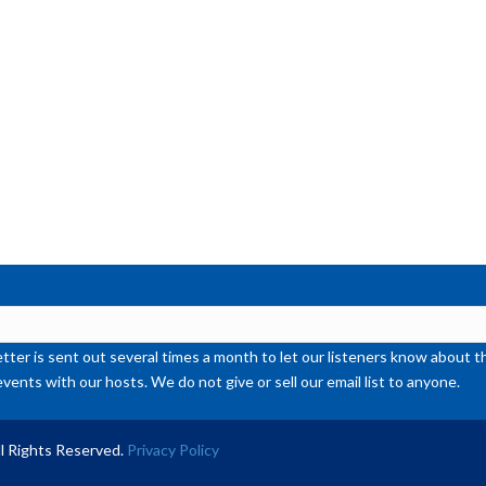
or
de
vol
ter is sent out several times a month to let our listeners know abou
events with our hosts. We do not give or sell our email list to anyone.
l Rights Reserved.
Privacy Policy