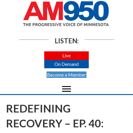
LISTEN:
Live
On Demand
Become a Member
REDEFINING
RECOVERY – EP. 40: