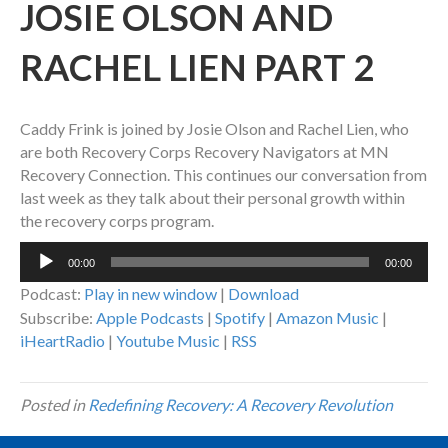
JOSIE OLSON AND
RACHEL LIEN PART 2
Caddy Frink is joined by Josie Olson and Rachel Lien, who
are both Recovery Corps Recovery Navigators at MN
Recovery Connection. This continues our conversation from
last week as they talk about their personal growth within
the recovery corps program.
Audio
00:00
00:00
Player
Podcast:
Play in new window
|
Download
Subscribe:
Apple Podcasts
|
Spotify
|
Amazon Music
|
iHeartRadio
|
Youtube Music
|
RSS
Posted in
Redefining Recovery: A Recovery Revolution