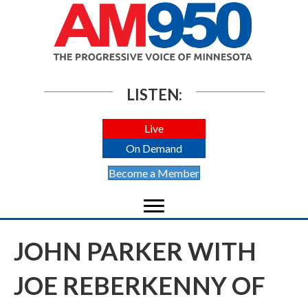
LISTEN:
Live
On Demand
Become a Member
JOHN PARKER WITH
JOE REBERKENNY OF