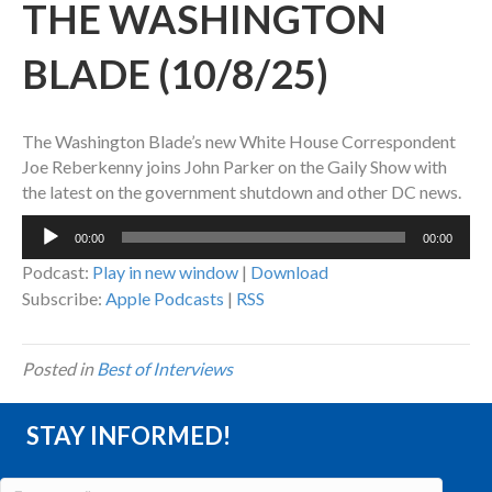
THE WASHINGTON
BLADE (10/8/25)
The Washington Blade’s new White House Correspondent
Joe Reberkenny joins John Parker on the Gaily Show with
the latest on the government shutdown and other DC news.
Audio
00:00
00:00
Player
Podcast:
Play in new window
|
Download
Subscribe:
Apple Podcasts
|
RSS
Posted in
Best of Interviews
STAY INFORMED!