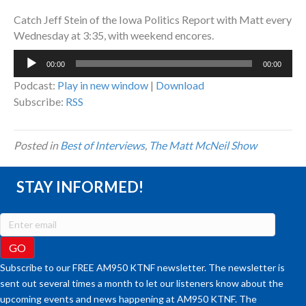
Catch Jeff Stein of the Iowa Politics Report with Matt every
Wednesday at 3:35, with weekend encores.
Audio
00:00
00:00
Player
Podcast:
Play in new window
|
Download
Subscribe:
RSS
Posted in
Best of Interviews
,
The Matt McNeil Show
STAY INFORMED!
Subscribe to our FREE AM950 KTNF newsletter. The newsletter is
sent out several times a month to let our listeners know about the
upcoming events and news happening at AM950 KTNF. The