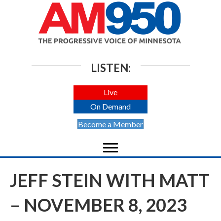
LISTEN:
Live
On Demand
Become a Member
JEFF STEIN WITH MATT
– NOVEMBER 8, 2023