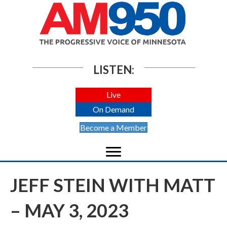
LISTEN:
Live
On Demand
Become a Member
JEFF STEIN WITH MATT
– MAY 3, 2023