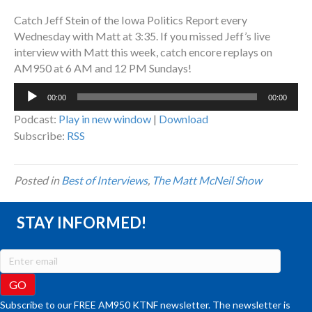
Catch Jeff Stein of the Iowa Politics Report every
Wednesday with Matt at 3:35. If you missed Jeff’s live
interview with Matt this week, catch encore replays on
AM950 at 6 AM and 12 PM Sundays!
Audio
00:00
00:00
Player
Podcast:
Play in new window
|
Download
Subscribe:
RSS
Posted in
Best of Interviews
,
The Matt McNeil Show
STAY INFORMED!
Subscribe to our FREE AM950 KTNF newsletter. The newsletter is