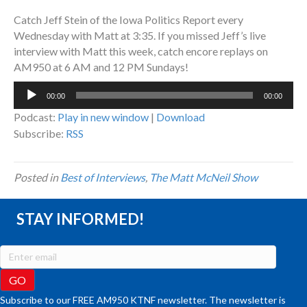
Catch Jeff Stein of the Iowa Politics Report every
Wednesday with Matt at 3:35. If you missed Jeff’s live
interview with Matt this week, catch encore replays on
AM950 at 6 AM and 12 PM Sundays!
Audio
00:00
00:00
Player
Podcast:
Play in new window
|
Download
Subscribe:
RSS
Posted in
Best of Interviews
,
The Matt McNeil Show
STAY INFORMED!
Subscribe to our FREE AM950 KTNF newsletter. The newsletter is