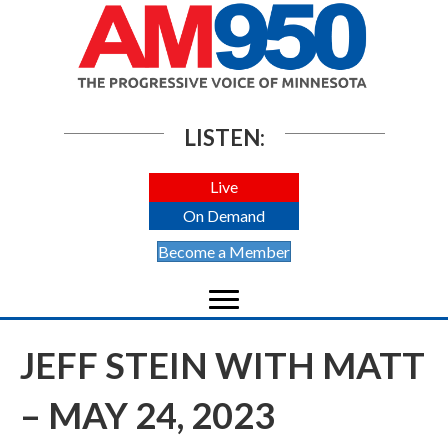
LISTEN:
Live
On Demand
Become a Member
JEFF STEIN WITH MATT
– MAY 24, 2023