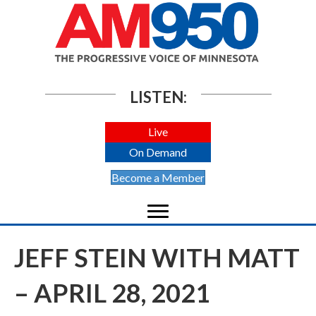
LISTEN:
Live
On Demand
Become a Member
JEFF STEIN WITH MATT
– APRIL 28, 2021