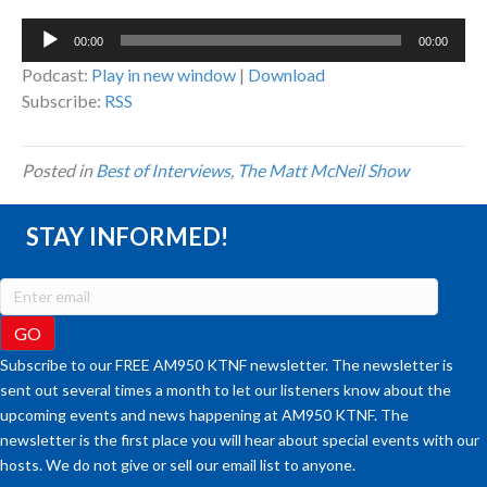
Audio
00:00
00:00
Player
Podcast:
Play in new window
|
Download
Subscribe:
RSS
Posted in
Best of Interviews
,
The Matt McNeil Show
STAY INFORMED!
Subscribe to our FREE AM950 KTNF newsletter. The newsletter is
sent out several times a month to let our listeners know about the
upcoming events and news happening at AM950 KTNF. The
newsletter is the first place you will hear about special events with our
hosts. We do not give or sell our email list to anyone.