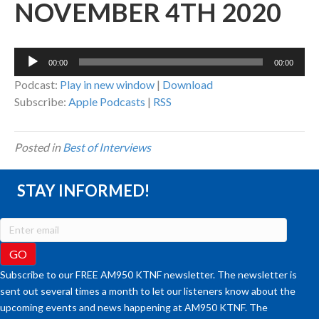
NOVEMBER 4TH 2020
Audio
00:00
00:00
Player
Podcast:
Play in new window
|
Download
Subscribe:
Apple Podcasts
|
RSS
Posted in
Best of Interviews
STAY INFORMED!
Subscribe to our FREE AM950 KTNF newsletter. The newsletter is
sent out several times a month to let our listeners know about the
upcoming events and news happening at AM950 KTNF. The