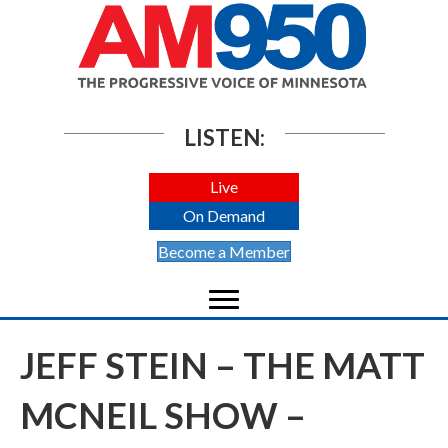
LISTEN:
Live
On Demand
Become a Member
JEFF STEIN – THE MATT
MCNEIL SHOW –