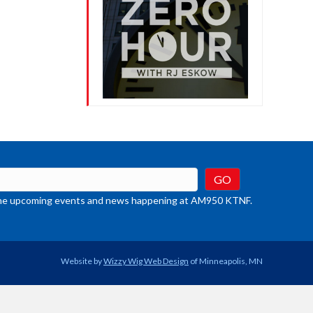
t the upcoming events and news happening at AM950 KTNF.
Website by
Wizzy Wig Web Design
of Minneapolis, MN