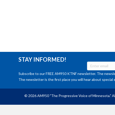
STAY INFORMED!
Subscribe to our FREE AM950 KTNF newsletter. The newslet
The newsletter is the first place you will hear about special 
© 2026 AM950 "The Progressive Voice of Minnesota." Al