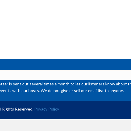
ter is sent out several times a month to let our listeners know abou
events with our hosts. We do not give or sell our email list to anyone.
l Rights Reserved.
Privacy Policy