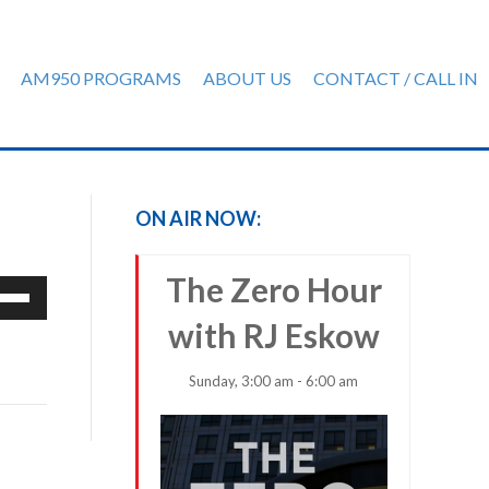
AM950 PROGRAMS
ABOUT US
CONTACT / CALL IN
ON AIR NOW:
The Zero Hour
e
/Down
with RJ Eskow
row
ys
Sunday, 3:00 am - 6:00 am
rease
crease
ume.