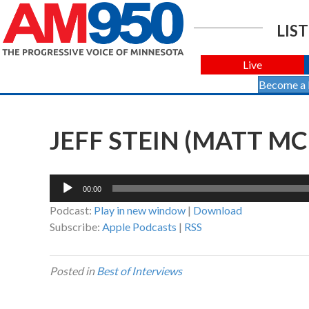
LIST
Live
Become a
JEFF STEIN (MATT MC
Audio
00:00
Player
Podcast:
Play in new window
|
Download
Subscribe:
Apple Podcasts
|
RSS
Posted in
Best of Interviews