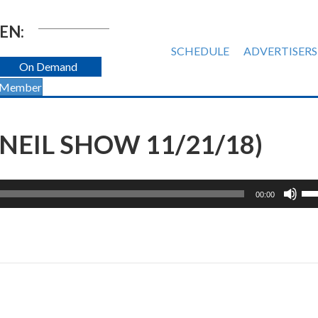
EN:
SCHEDULE
ADVERTISERS
On Demand
 Member
NEIL SHOW 11/21/18)
Us
00:00
Up
Ar
ke
to
inc
or
de
vol