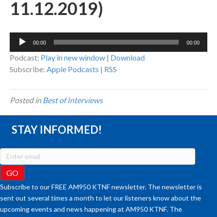
11.12.2019)
Audio
00:00
00:00
Player
Podcast:
Play in new window
|
Download
Subscribe:
Apple Podcasts
|
RSS
Posted in
Best of Interviews
STAY INFORMED!
Subscribe to our FREE AM950 KTNF newsletter. The newsletter is
sent out several times a month to let our listeners know about the
upcoming events and news happening at AM950 KTNF. The