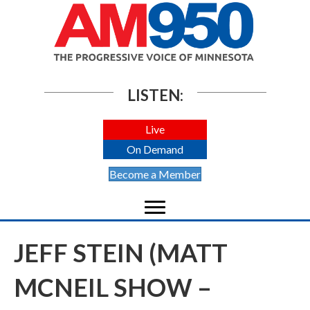
LISTEN:
Live
On Demand
Become a Member
JEFF STEIN (MATT
MCNEIL SHOW –