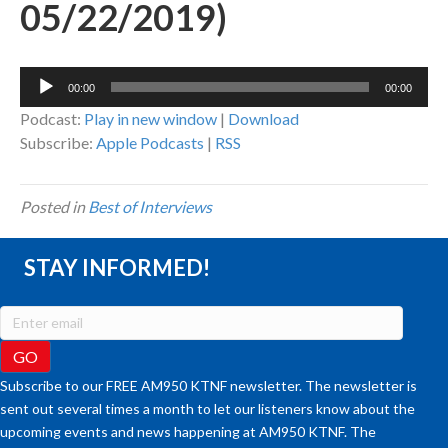
05/22/2019)
Audio
00:00
00:00
Player
Podcast:
Play in new window
|
Download
Subscribe:
Apple Podcasts
|
RSS
Posted in
Best of Interviews
STAY INFORMED!
Subscribe to our FREE AM950 KTNF newsletter. The newsletter is
sent out several times a month to let our listeners know about the
upcoming events and news happening at AM950 KTNF. The