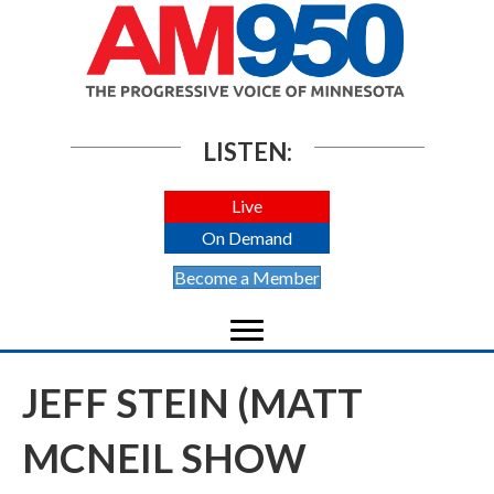
LISTEN:
Live
On Demand
Become a Member
JEFF STEIN (MATT
MCNEIL SHOW