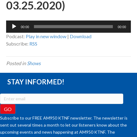
03.25.2020)
Audio
00:00
00:00
Player
Podcast:
Play in new window
|
Download
Subscribe:
RSS
Posted in
Shows
STAY INFORMED!
Subscribe to our FREE AM950 KTNF newsletter. The newsletter is
sent out several times a month to let our listeners know about the
upcoming events and news happening at AM950 KTNF. The