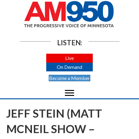
LISTEN:
Live
On Demand
Become a Member
JEFF STEIN (MATT
MCNEIL SHOW –