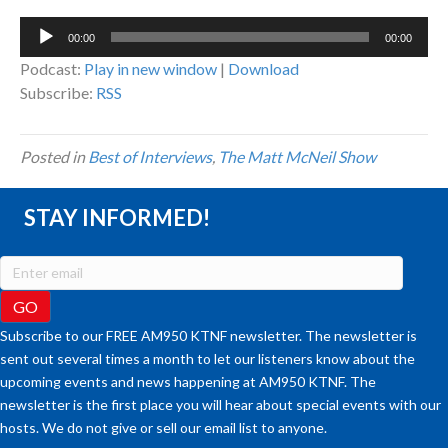
Audio
00:00
00:00
Player
Podcast:
Play in new window
|
Download
Subscribe:
RSS
Posted in
Best of Interviews
,
The Matt McNeil Show
STAY INFORMED!
Subscribe to our FREE AM950 KTNF newsletter. The newsletter is
sent out several times a month to let our listeners know about the
upcoming events and news happening at AM950 KTNF. The
newsletter is the first place you will hear about special events with our
hosts. We do not give or sell our email list to anyone.