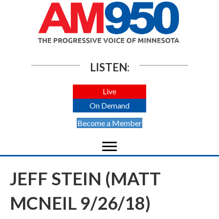
LISTEN:
Live
On Demand
Become a Member
JEFF STEIN (MATT
MCNEIL 9/26/18)