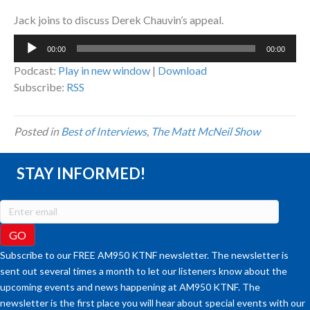
Jack joins to discuss Derek Chauvin’s appeal.
Audio
00:00
00:00
Player
Podcast:
Play in new window
|
Download
Subscribe:
RSS
Posted in
Best of Interviews
,
The Matt McNeil Show
STAY INFORMED!
Subscribe to our FREE AM950 KTNF newsletter. The newsletter is
sent out several times a month to let our listeners know about the
upcoming events and news happening at AM950 KTNF. The
newsletter is the first place you will hear about special events with our