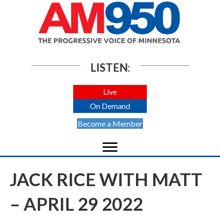
LISTEN:
Live
On Demand
Become a Member
JACK RICE WITH MATT
– APRIL 29 2022