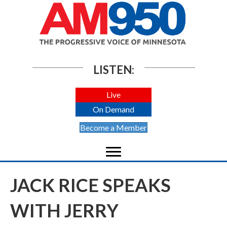
LISTEN:
Live
On Demand
Become a Member
JACK RICE SPEAKS
WITH JERRY