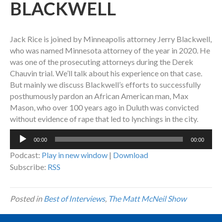
BLACKWELL
Jack Rice is joined by Minneapolis attorney Jerry Blackwell,
who was named Minnesota attorney of the year in 2020. He
was one of the prosecuting attorneys during the Derek
Chauvin trial. We’ll talk about his experience on that case.
But mainly we discuss Blackwell’s efforts to successfully
posthumously pardon an African American man, Max
Mason, who over 100 years ago in Duluth was convicted
without evidence of rape that led to lynchings in the city.
Audio
00:00
00:00
Player
Podcast:
Play in new window
|
Download
Subscribe:
RSS
Posted in
Best of Interviews
,
The Matt McNeil Show