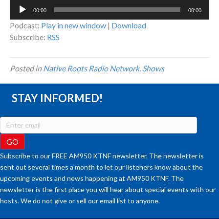
Audio
00:00
00:00
Player
Podcast:
Play in new window
|
Download
Subscribe:
RSS
Posted in
Native Roots Radio Network
,
Shows
STAY INFORMED!
Subscribe to our FREE AM950 KTNF newsletter. The newsletter is
sent out several times a month to let our listeners know about the
upcoming events and news happening at AM950 KTNF. The
newsletter is the first place you will hear about special events with our
hosts. We do not give or sell our email list to anyone.