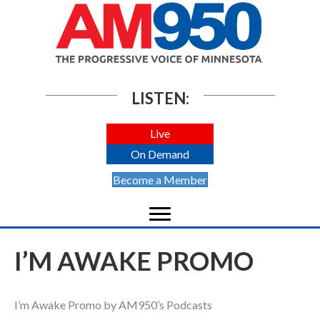
LISTEN:
Live
On Demand
Become a Member
I’M AWAKE PROMO
I’m Awake Promo by AM950’s Podcasts