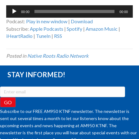
Audio
00:00
00:00
Player
Podcast:
Play in new window
|
Download
Subscribe:
Apple Podcasts
|
Spotify
|
Amazon Music
|
iHeartRadio
|
TuneIn
|
RSS
Posted in
Native Roots Radio Network
STAY INFORMED!
Subscribe to our FREE AM950 KTNF newsletter. The newsletter is
sent out several times a month to let our listeners know about the
upcoming events and news happening at AM950 KTNF. The
newsletter is the first place you will hear about special events with our