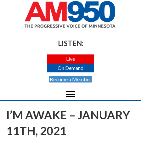
LISTEN:
Live
On Demand
Become a Member
I’M AWAKE – JANUARY
11TH, 2021