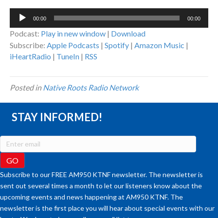
Audio
00:00
00:00
Player
Podcast:
Play in new window
|
Download
Subscribe:
Apple Podcasts
|
Spotify
|
Amazon Music
|
iHeartRadio
|
TuneIn
|
RSS
Posted in
Native Roots Radio Network
STAY INFORMED!
Subscribe to our FREE AM950 KTNF newsletter. The newsletter is
sent out several times a month to let our listeners know about the
upcoming events and news happening at AM950 KTNF. The
newsletter is the first place you will hear about special events with our