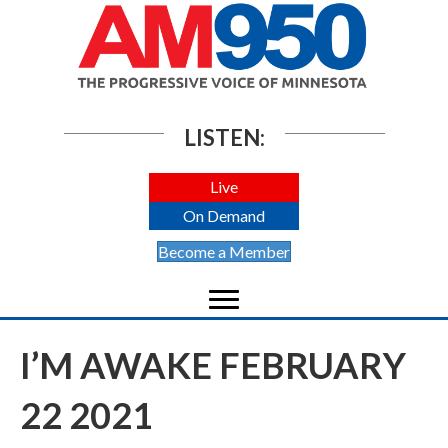
LISTEN:
Live
On Demand
Become a Member
I’M AWAKE FEBRUARY
22 2021