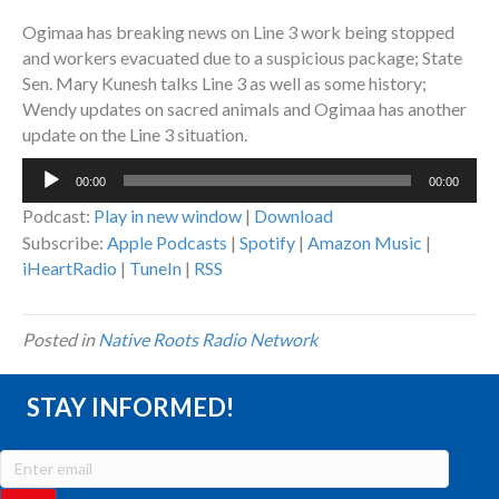
Ogimaa has breaking news on Line 3 work being stopped
and workers evacuated due to a suspicious package; State
Sen. Mary Kunesh talks Line 3 as well as some history;
Wendy updates on sacred animals and Ogimaa has another
update on the Line 3 situation.
Audio
00:00
00:00
Player
Podcast:
Play in new window
|
Download
Subscribe:
Apple Podcasts
|
Spotify
|
Amazon Music
|
iHeartRadio
|
TuneIn
|
RSS
Posted in
Native Roots Radio Network
STAY INFORMED!