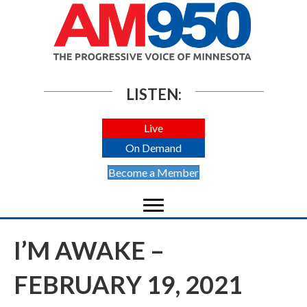
LISTEN:
Live
On Demand
Become a Member
I’M AWAKE –
FEBRUARY 19, 2021