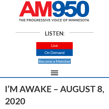
LISTEN:
Live
On Demand
Become a Member
I’M AWAKE – AUGUST 8,
2020