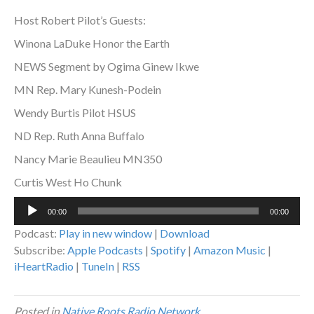
Host Robert Pilot’s Guests:
Winona LaDuke Honor the Earth
NEWS Segment by Ogima Ginew Ikwe
MN Rep. Mary Kunesh-Podein
Wendy Burtis Pilot HSUS
ND Rep. Ruth Anna Buffalo
Nancy Marie Beaulieu MN350
Curtis West Ho Chunk
Audio
00:00
00:00
Player
Podcast:
Play in new window
|
Download
Subscribe:
Apple Podcasts
|
Spotify
|
Amazon Music
|
iHeartRadio
|
TuneIn
|
RSS
Posted in
Native Roots Radio Network