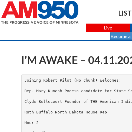
LIST
Live
Become a
I’M AWAKE – 04.11.20
Joining Robert Pilot (Ho Chunk) Welcomes:

Rep. Mary Kunesh-Podein candidate for State Se
Clyde Bellecourt Founder of THE American India
Ruth Buffalo North Dakota House Rep

Hour 2
