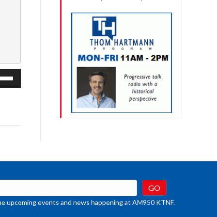
e
/Down
row
ys
rease
crease
ume.
t the upcoming events and news happening at AM950 KTNF.