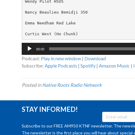
Wendy Pilot HSUS

Nancy Beaulieu Bemidji 350

Emma Needham Red Lake

Curtis West (Ho Chunk)
Audio
00:00
Player
Podcast:
Play in new window
|
Download
Subscribe:
Apple Podcasts
|
Spotify
|
Amazon Music
|
Posted in
Native Roots Radio Network
STAY INFORMED!
Subscribe to our FREE AM950 KTNF newsletter. The newslet
The newsletter is the first place you will hear about special 