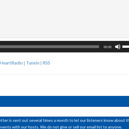
Us
00:00
Up
Ar
iHeartRadio
|
TuneIn
|
RSS
ke
to
inc
or
de
vol
ter is sent out several times a month to let our listeners know abou
events with our hosts. We do not give or sell our email list to anyone.