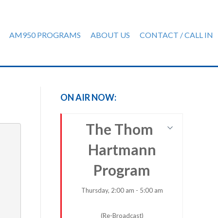
AM950 PROGRAMS
ABOUT US
CONTACT / CALL IN
ON AIR NOW:
The Thom
Hartmann
Program
Thursday, 2:00 am - 5:00 am
(Re-Broadcast)