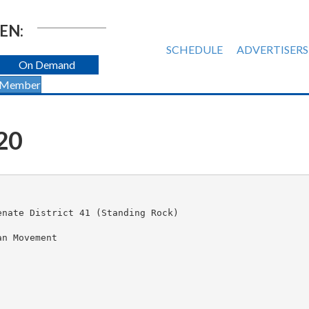
EN:
SCHEDULE
ADVERTISERS
On Demand
 Member
20
nate District 41 (Standing Rock)

n Movement
