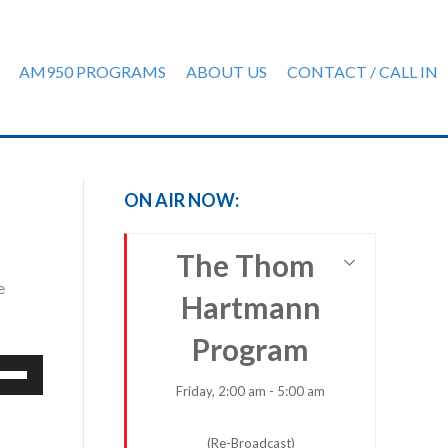
AM950 PROGRAMS
ABOUT US
CONTACT / CALL IN
ON AIR NOW:
The Thom
e
Hartmann
Program
e
/Down
Friday, 2:00 am - 5:00 am
row
ys
(Re-Broadcast)