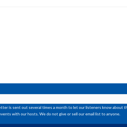
to
inc
or
de
vol
ter is sent out several times a month to let our listeners know abou
events with our hosts. We do not give or sell our email list to anyone.