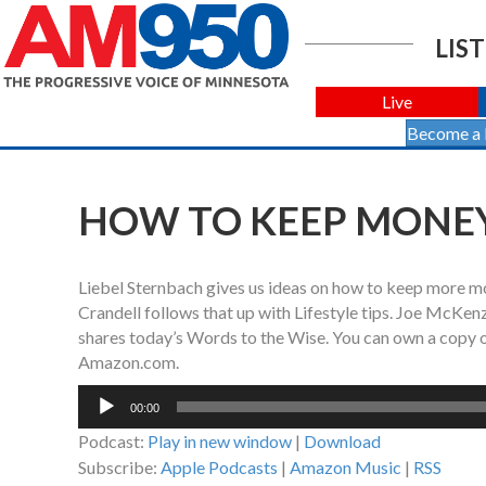
LIST
Live
Become a
HOW TO KEEP MONEY
Liebel Sternbach gives us ideas on how to keep more mo
Crandell follows that up with Lifestyle tips. Joe McKen
shares today’s Words to the Wise. You can own a copy 
Amazon.com.
Audio
00:00
Player
Podcast:
Play in new window
|
Download
Subscribe:
Apple Podcasts
|
Amazon Music
|
RSS