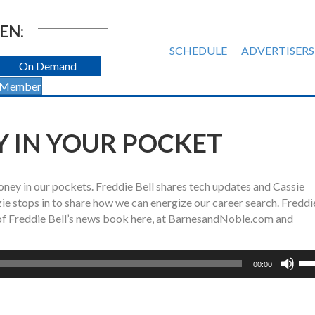
EN:
SCHEDULE
ADVERTISERS
On Demand
 Member
 IN YOUR POCKET
ney in our pockets. Freddie Bell shares tech updates and Cassie
zie stops in to share how we can energize our career search. Freddi
of Freddie Bell’s news book here, at BarnesandNoble.com and
Us
00:00
Up
Ar
ke