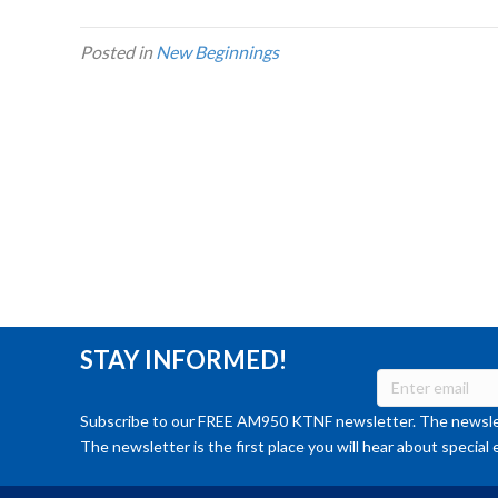
Posted in
New Beginnings
STAY INFORMED!
Subscribe to our FREE AM950 KTNF newsletter. The newslet
The newsletter is the first place you will hear about special 