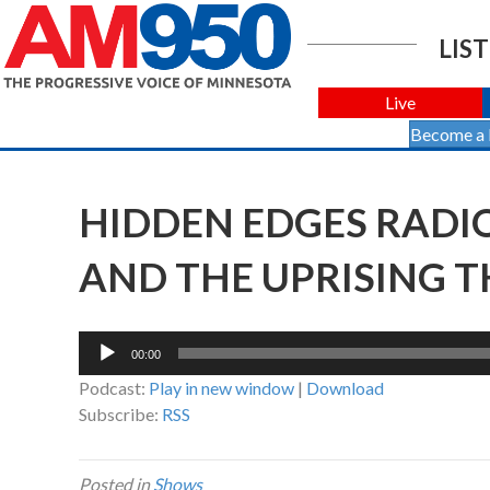
LIST
Live
Become a
HIDDEN EDGES RADI
AND THE UPRISING TH
Audio
00:00
Player
Podcast:
Play in new window
|
Download
Subscribe:
RSS
Posted in
Shows