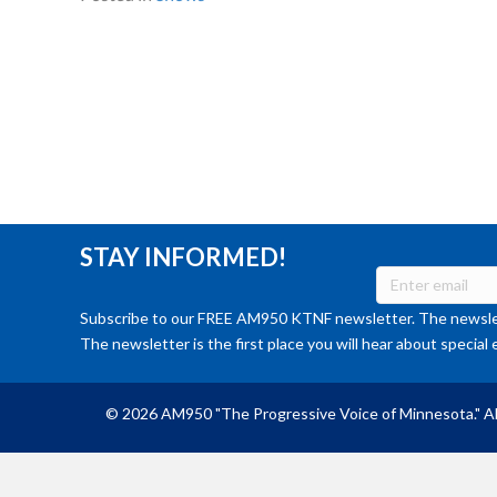
STAY INFORMED!
Subscribe to our FREE AM950 KTNF newsletter. The newslet
The newsletter is the first place you will hear about special 
© 2026 AM950 "The Progressive Voice of Minnesota." Al