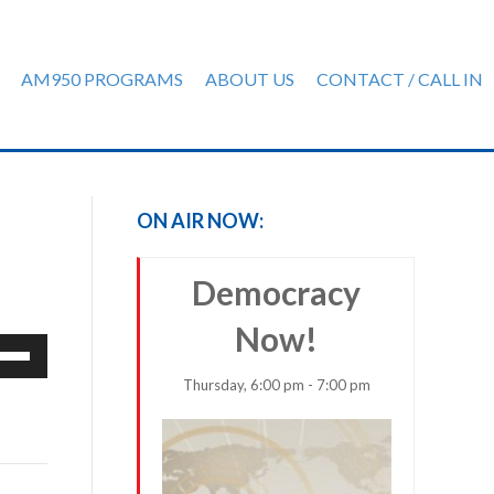
AM950 PROGRAMS
ABOUT US
CONTACT / CALL IN
ON AIR NOW:
Democracy
Now!
e
/Down
Thursday, 6:00 pm - 7:00 pm
row
ys
rease