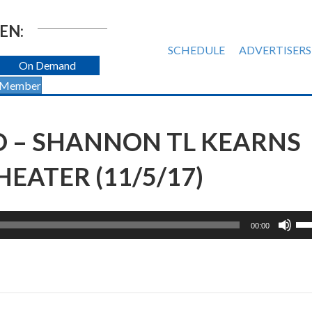
EN:
SCHEDULE
ADVERTISERS
On Demand
 Member
O – SHANNON TL KEARNS
EATER (11/5/17)
Us
00:00
Up
Ar
ke
to
inc