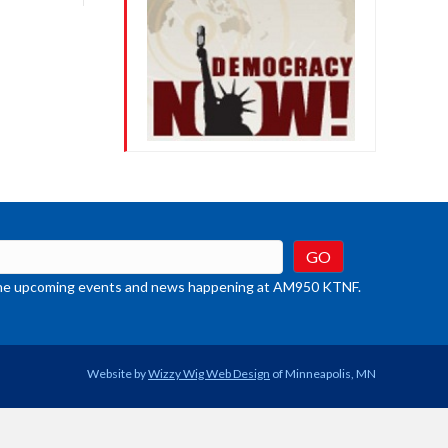
crease
ume.
t the upcoming events and news happening at AM950 KTNF.
Website by
Wizzy Wig Web Design
of Minneapolis, MN