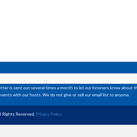
or
de
vol
ter is sent out several times a month to let our listeners know abou
events with our hosts. We do not give or sell our email list to anyone.
l Rights Reserved.
Privacy Policy