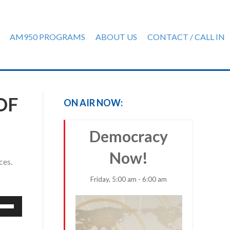
AM950 PROGRAMS
ABOUT US
CONTACT / CALL IN
OF
ON AIR NOW:
Democracy
Now!
ces.
Friday, 5:00 am - 6:00 am
e
/Down
row