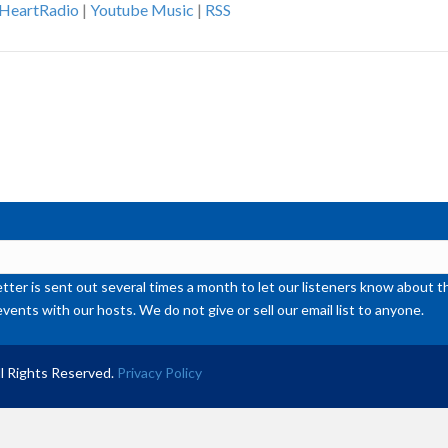
iHeartRadio
|
Youtube Music
|
RSS
ke
to
inc
or
de
vol
ter is sent out several times a month to let our listeners know abou
events with our hosts. We do not give or sell our email list to anyone.
l Rights Reserved.
Privacy Policy