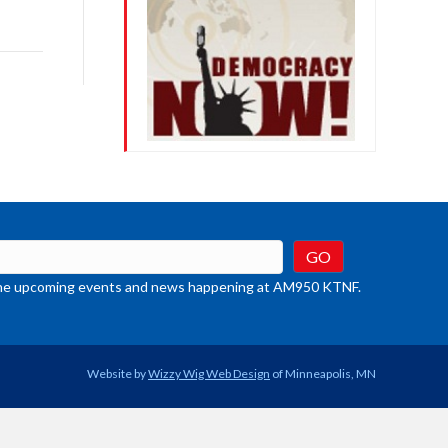
ys
rease
crease
ume.
t the upcoming events and news happening at AM950 KTNF.
Website by
Wizzy Wig Web Design
of Minneapolis, MN