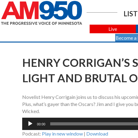
LIST
Live
Become a
HENRY CORRIGAN’S 
LIGHT AND BRUTAL 
Novelist Henry Corrigain joins us to discuss his upcomi
Plus, what’s gayer than the Oscars? Jim and I give you 
Wicked.
Audio
00:00
Player
Podcast:
Play in new window
|
Download