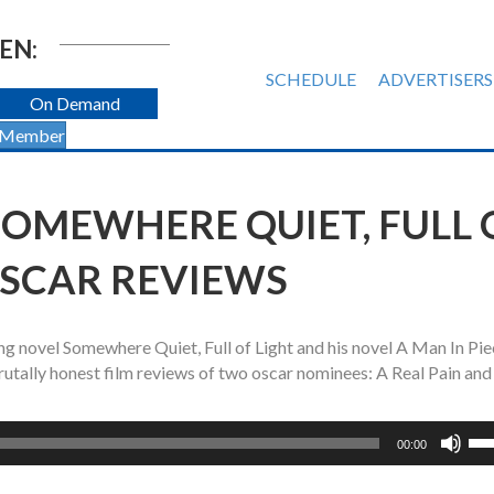
EN:
SCHEDULE
ADVERTISERS
On Demand
 Member
SOMEWHERE QUIET, FULL 
OSCAR REVIEWS
ng novel Somewhere Quiet, Full of Light and his novel A Man In Pie
brutally honest film reviews of two oscar nominees: A Real Pain and
Us
00:00
Up
Ar