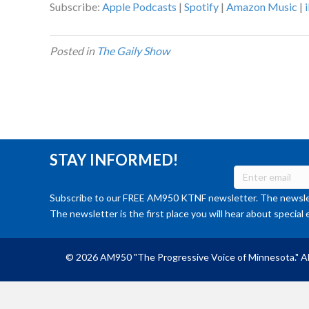
Subscribe:
Apple Podcasts
|
Spotify
|
Amazon Music
|
Posted in
The Gaily Show
STAY INFORMED!
Subscribe to our FREE AM950 KTNF newsletter. The newslet
The newsletter is the first place you will hear about special 
© 2026 AM950 "The Progressive Voice of Minnesota." Al