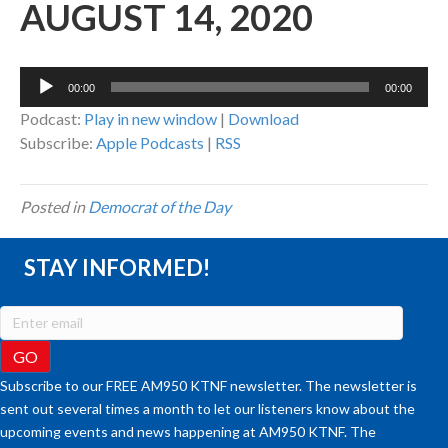
AUGUST 14, 2020
Audio
00:00
00:00
Player
Podcast:
Play in new window
|
Download
Subscribe:
Apple Podcasts
|
RSS
Posted in
Democrat of the Day
STAY INFORMED!
Subscribe to our FREE AM950 KTNF newsletter. The newsletter is
sent out several times a month to let our listeners know about the
upcoming events and news happening at AM950 KTNF. The