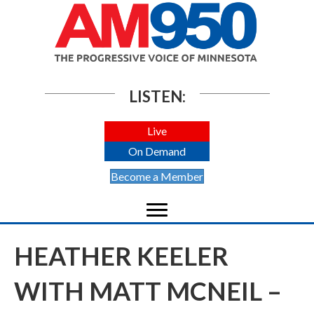
LISTEN:
Live
On Demand
Become a Member
HEATHER KEELER
WITH MATT MCNEIL –