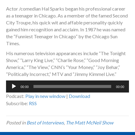
Actor /comedian Hal Sparks began his professional career
as a teenager in Chicago. As a member of the famed Second
City Troupe, his quick wit and affable personality quickly
gained him recognition and acclaim. In 1987 he was named
the “Funniest Teenager In Chicago” by the Chicago Sun
Times.
His numerous television appearances include “The Tonight
Show,” “Larry King Live,” “Charlie Rose,” “Good Morning
America,” “The View,” CNN’s “Your Money,” “Joy Behar,”
“Politically Incorrect,” MTV and “Jimmy Kimmel Live.”
Audio
00:00
00:00
Player
Podcast:
Play in new window
|
Download
Subscribe:
RSS
Posted in
Best of Interviews
,
The Matt McNeil Show