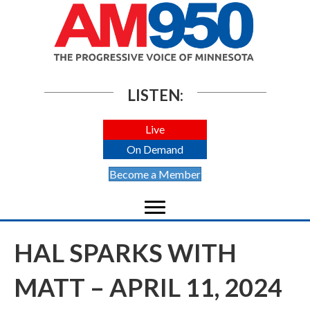
LISTEN:
Live
On Demand
Become a Member
HAL SPARKS WITH
MATT – APRIL 11, 2024