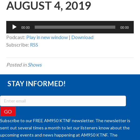
AUGUST 4, 2019
Audio
00:00
00:00
Player
Podcast:
Play in new window
|
Download
Subscribe:
RSS
Posted in
Shows
STAY INFORMED!
Subscribe to our FREE AM950 KTNF newsletter. The newsletter is
sent out several times a month to let our listeners know about the
upcoming events and news happening at AM950 KTNF. The