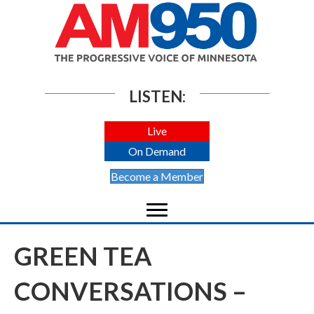
LISTEN:
Live
On Demand
Become a Member
GREEN TEA
CONVERSATIONS –