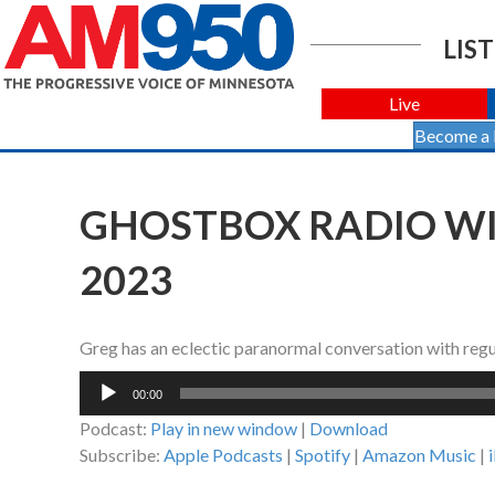
LIST
Live
Become a
GHOSTBOX RADIO WIT
2023
Greg has an eclectic paranormal conversation with regu
Audio
00:00
Player
Podcast:
Play in new window
|
Download
Subscribe:
Apple Podcasts
|
Spotify
|
Amazon Music
|