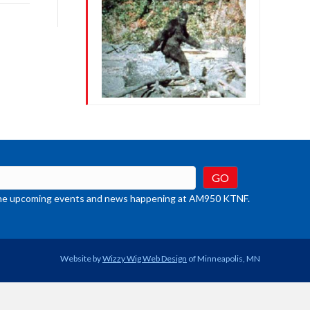
rease
crease
ume.
t the upcoming events and news happening at AM950 KTNF.
Website by
Wizzy Wig Web Design
of Minneapolis, MN