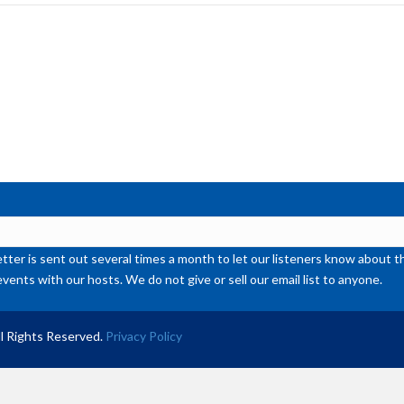
inc
or
de
vol
ter is sent out several times a month to let our listeners know abou
events with our hosts. We do not give or sell our email list to anyone.
l Rights Reserved.
Privacy Policy