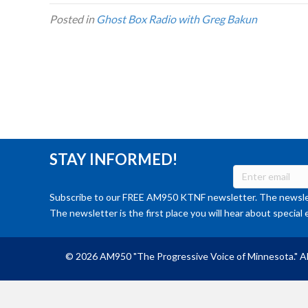
Posted in
Ghost Box Radio with Greg Bakun
STAY INFORMED!
Subscribe to our FREE AM950 KTNF newsletter. The newslet
The newsletter is the first place you will hear about special 
© 2026 AM950 "The Progressive Voice of Minnesota." Al