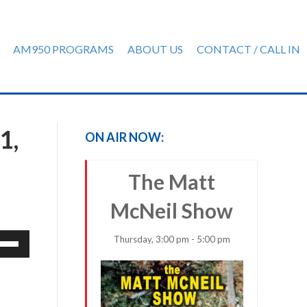
AM950 PROGRAMS
ABOUT US
CONTACT / CALL IN
1,
ON AIR NOW:
The Matt
McNeil Show
e
Thursday, 3:00 pm - 5:00 pm
/Down
row
ys