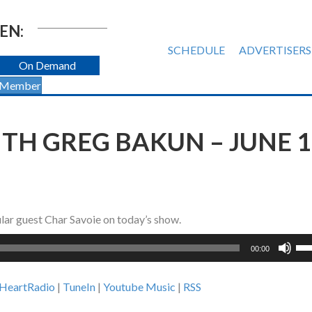
EN:
SCHEDULE
ADVERTISERS
On Demand
 Member
H GREG BAKUN – JUNE 1
lar guest Char Savoie on today’s show.
Us
00:00
Up
Ar
iHeartRadio
|
TuneIn
|
Youtube Music
|
RSS
ke
to