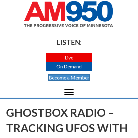
LISTEN:
Live
On Demand
Become a Member
GHOSTBOX RADIO –
TRACKING UFOS WITH