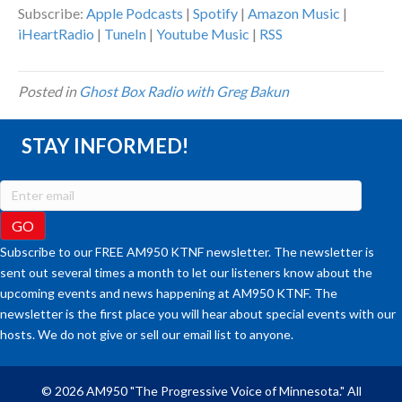
Subscribe:
Apple Podcasts
|
Spotify
|
Amazon Music
|
iHeartRadio
|
TuneIn
|
Youtube Music
|
RSS
Posted in
Ghost Box Radio with Greg Bakun
STAY INFORMED!
Subscribe to our FREE AM950 KTNF newsletter. The newsletter is
sent out several times a month to let our listeners know about the
upcoming events and news happening at AM950 KTNF. The
newsletter is the first place you will hear about special events with our
hosts. We do not give or sell our email list to anyone.
© 2026 AM950 "The Progressive Voice of Minnesota." All