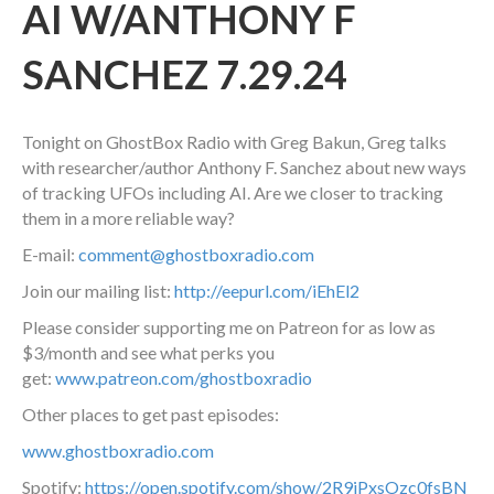
AI W/ANTHONY F
SANCHEZ 7.29.24
Tonight on GhostBox Radio with Greg Bakun, Greg talks
with researcher/author Anthony F. Sanchez about new ways
of tracking UFOs including AI. Are we closer to tracking
them in a more reliable way?
E-mail:
comment@ghostboxradio.com
Join our mailing list:
http://eepurl.com/iEhEl2
Please consider supporting me on Patreon for as low as
$3/month and see what perks you
get:
www.patreon.com/ghostboxradio
Other places to get past episodes:
www.ghostboxradio.com
Spotify:
https://open.spotify.com/show/2R9jPxsOzc0fsBN