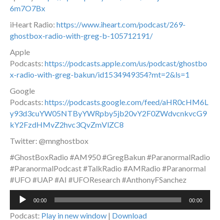
6m7O7Bx
iHeart Radio:
https://www.iheart.com/podcast/269-
ghostbox-radio-with-greg-b-105712191/
Apple
Podcasts:
https://podcasts.apple.com/us/podcast/ghostbo
x-radio-with-greg-bakun/id1534949354?mt=2&ls=1
Google
Podcasts:
https://podcasts.google.com/feed/aHR0cHM6L
y93d3cuYW05NTByYWRpby5jb20vY2F0ZWdvcnkvcG9
kY2FzdHMvZ2hvc3QvZmVlZC8
Twitter: @mnghostbox
#GhostBoxRadio #AM950 #GregBakun #ParanormalRadio
#ParanormalPodcast #TalkRadio #AMRadio #Paranormal
#UFO #UAP #AI #UFOResearch #AnthonyFSanchez
Audio
00:00
00:00
Player
Podcast:
Play in new window
|
Download