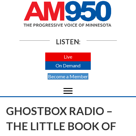
LISTEN:
Live
On Demand
Become a Member
GHOSTBOX RADIO –
THE LITTLE BOOK OF