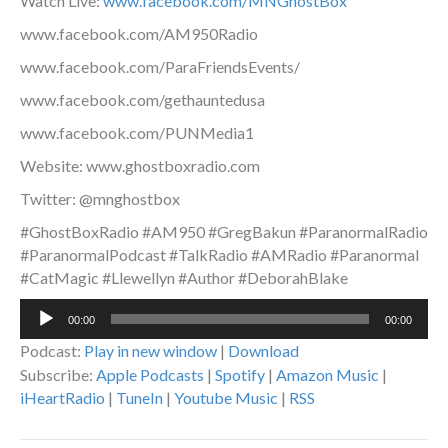
Watch Live:
www.facebook.com/MNGhostBox
www.facebook.com/AM950Radio
www.facebook.com/ParaFriendsEvents/
www.facebook.com/gethauntedusa
www.facebook.com/PUNMedia1
Website: www.ghostboxradio.com
Twitter: @mnghostbox
#GhostBoxRadio #AM950 #GregBakun #ParanormalRadio
#ParanormalPodcast #TalkRadio #AMRadio #Paranormal
#CatMagic #Llewellyn #Author #DeborahBlake
Audio
00:00
00:00
Player
Podcast:
Play in new window
|
Download
Subscribe:
Apple Podcasts
|
Spotify
|
Amazon Music
|
iHeartRadio
|
TuneIn
|
Youtube Music
|
RSS