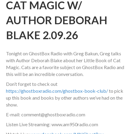
CAT MAGIC W/
AUTHOR DEBORAH
BLAKE 2.09.26
Tonight on GhostBox Radio with Greg Bakun, Greg talks
with Author Deborah Blake about her Little Book of Cat
Magic. Cats are a favorite subject on GhostBox Radio and
this will be an incredible conversation.
Don’t forget to check out
https://ghostboxradio.com/ghostbox-book-club/
to pick
up this book and books by other authors we’ve had on the
show.
E-mail: comment@ghostboxradio.com
Listen Live Streaming: www.am950radio.com