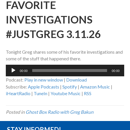
FAVORITE
INVESTIGATIONS
#JUSTGREG 3.11.26
Tonight Greg shares some of his favorite investigations and
some of the stuff that happened there.
Audio
00:00
00:00
Player
Podcast:
Play in new window
|
Download
Subscribe:
Apple Podcasts
|
Spotify
|
Amazon Music
|
iHeartRadio
|
TuneIn
|
Youtube Music
|
RSS
Posted in
Ghost Box Radio with Greg Bakun
STAY INFORMED!