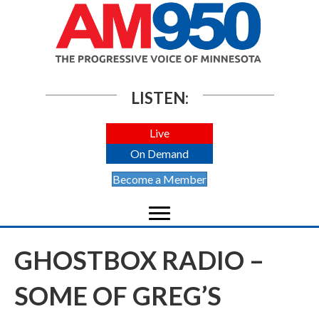
LISTEN:
Live
On Demand
Become a Member
GHOSTBOX RADIO –
SOME OF GREG’S